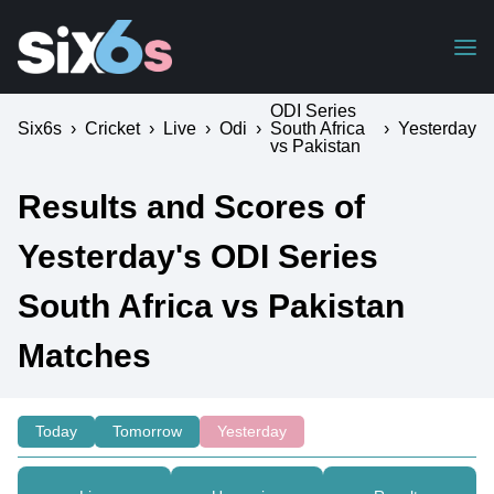
ODI Series
Six6s
›
Cricket
›
Live
›
Odi
›
South Africa
›
Yesterday
vs Pakistan
Results and Scores of
Yesterday's ODI Series
South Africa vs Pakistan
Matches
Today
Tomorrow
Yesterday