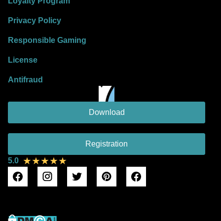
Loyalty Program
Privacy Policy
Responsible Gaming
License
Antifraud
Download
Registration
★★★★★
5.0
DMCA Protection