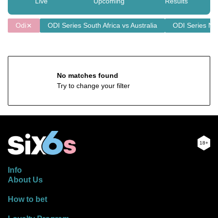
Live
Upcoming
Results
Odi
ODI Series South Africa vs Australia
ODI Series Ne
No matches found
Try to change your filter
18+
Info
About Us
How to bet