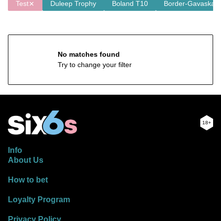
Test
Duleep Trophy
Boland T10
Border-Gavaskar 
No matches found
Try to change your filter
18+
Info
About Us
How to bet
Loyalty Program
Privacy Policy