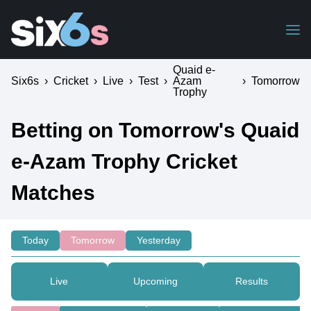
Quaid e-
Six6s
›
Cricket
›
Live
›
Test
›
Azam
›
Tomorrow
Trophy
Betting on Tomorrow's Quaid
e-Azam Trophy Cricket
Matches
Today
Tomorrow
Yesterday
Live
Upcoming
Results