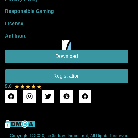
Responsible Gaming
License
Antifraud
Download
Registration
★★★★★
5.0
DMCA Protection
Copyright © 2026, six6s-bangladesh.net, All Rights Reserved