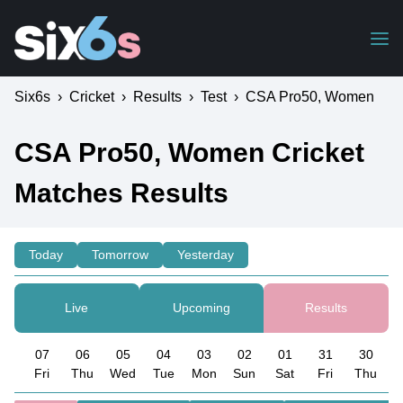
Six6s
›
Cricket
›
Results
›
Test
›
CSA Pro50, Women
CSA Pro50, Women Cricket
Matches Results
Today
Tomorrow
Yesterday
Live
Upcoming
Results
07
06
05
04
03
02
01
31
30
Fri
Thu
Wed
Tue
Mon
Sun
Sat
Fri
Thu
W