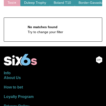
Test
Duleep Trophy
Boland T10
Border-Gavaskar 
No matches found
Try to change your filter
18+
Info
About Us
How to bet
Loyalty Program