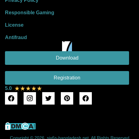
Privacy Policy
Responsible Gaming
License
Antifraud
Download
Registration
★★★★★
5.0
DMCA Protection
Copyright © 2026, six6s-bangladesh.net, All Rights Reserved