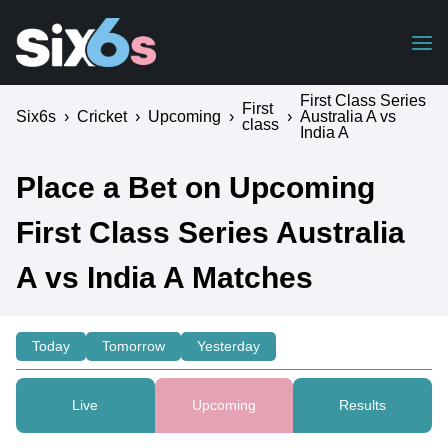
First Class Series
First
Six6s
›
Cricket
›
Upcoming
›
›
Australia A vs
class
India A
Place a Bet on Upcoming
First Class Series Australia
A vs India A Matches
Today
Tomorrow
Yesterday
Live
Upcoming
Results