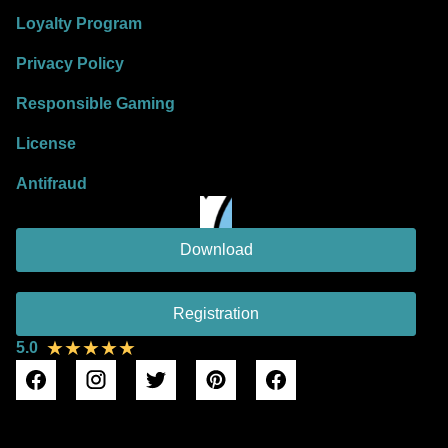
Loyalty Program
Privacy Policy
Responsible Gaming
License
Antifraud
Download
Registration
★★★★★
5.0
DMCA Protection