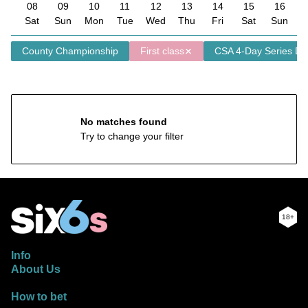
08
09
10
11
12
13
14
15
16
Sat
Sun
Mon
Tue
Wed
Thu
Fri
Sat
Sun
M
County Championship
First class
CSA 4-Day Series Div
No matches found
Try to change your filter
18+
Info
About Us
How to bet