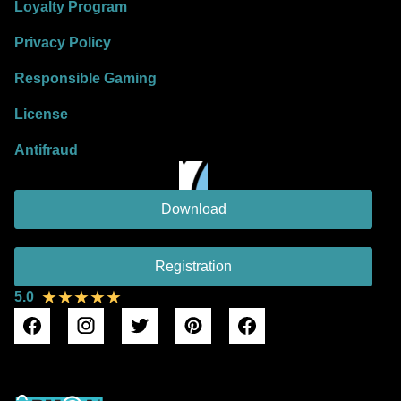
Loyalty Program
Privacy Policy
Responsible Gaming
License
Antifraud
Download
Registration
★★★★★
5.0
DMCA Protection