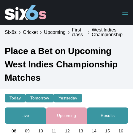
First
West Indies
Six6s
›
Cricket
›
Upcoming
›
›
class
Championship
Place a Bet on Upcoming
West Indies Championship
Matches
Today
Tomorrow
Yesterday
Live
Upcoming
Results
08
09
10
11
12
13
14
15
16