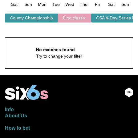
Sat
Sun
Mon
Tue
Wed
Thu
Fri
Sat
Sun
M
County Championship
First class
CSA 4-Day Series Div
No matches found
Try to change your filter
18+
Info
About Us
How to bet