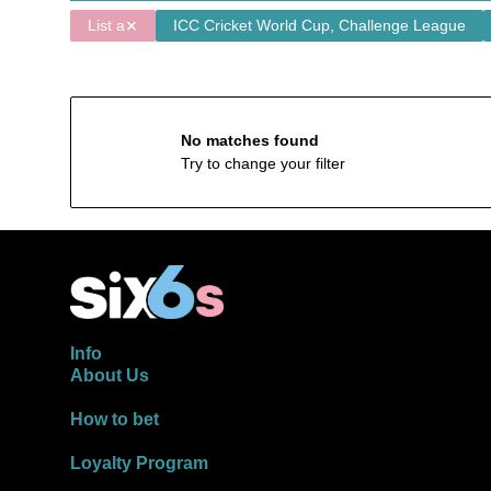
List a
ICC Cricket World Cup, Challenge League
No matches found
Try to change your filter
Info
About Us
How to bet
Loyalty Program