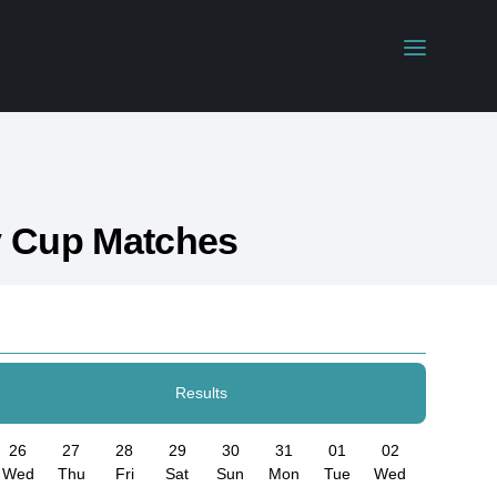
y Cup Matches
Results
26
27
28
29
30
31
01
02
Wed
Thu
Fri
Sat
Sun
Mon
Tue
Wed