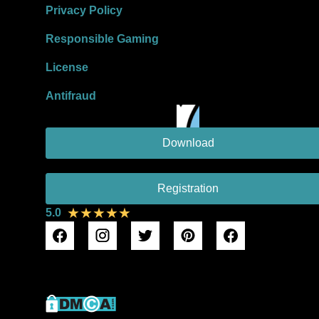
Privacy Policy
Responsible Gaming
License
Antifraud
Download
Registration
★★★★★
5.0
DMCA Protection