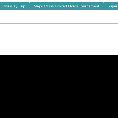
One-Day Cup
Major Clubs Limited Overs Tournament
Super