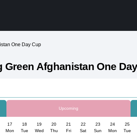
istan One Day Cup
g Green Afghanistan One Da
Upcoming
17
18
19
20
21
22
23
24
25
Mon
Tue
Wed
Thu
Fri
Sat
Sun
Mon
Tue