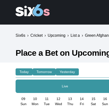
Six6s
›
Cricket
›
Upcoming
›
List a
›
Green Afghan
Place a Bet on Upcomin
Today
Tomorrow
Yesterday
Live
09
10
11
12
13
14
15
16
Sun
Mon
Tue
Wed
Thu
Fri
Sat
Sun