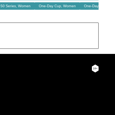
 50 Series, Women
One-Day Cup, Women
One-Day Cup
18+