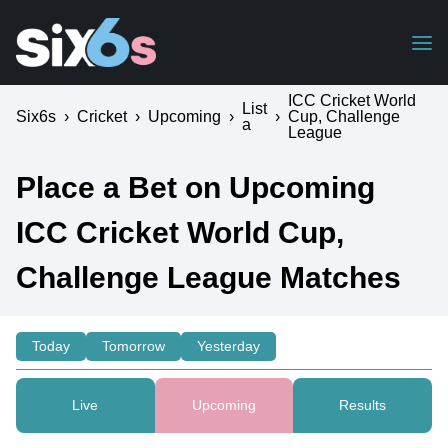
ICC Cricket World
List
Six6s
›
Cricket
›
Upcoming
›
›
Cup, Challenge
a
League
Place a Bet on Upcoming
ICC Cricket World Cup,
Challenge League Matches
Today
Tomorrow
Yesterday
Live
Upcoming
Results