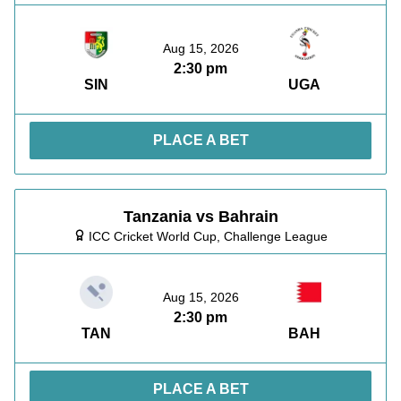
Aug 15, 2026
2:30 pm
SIN
UGA
PLACE A BET
Tanzania vs Bahrain
ICC Cricket World Cup, Challenge League
Aug 15, 2026
2:30 pm
TAN
BAH
PLACE A BET