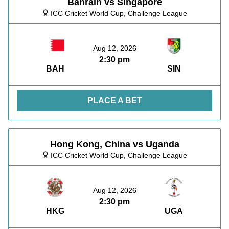
Bahrain vs Singapore
ICC Cricket World Cup, Challenge League
Aug 12, 2026
2:30 pm
BAH
SIN
PLACE A BET
Hong Kong, China vs Uganda
ICC Cricket World Cup, Challenge League
Aug 12, 2026
2:30 pm
HKG
UGA