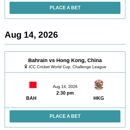
PLACE A BET
Aug 14, 2026
Bahrain vs Hong Kong, China
ICC Cricket World Cup, Challenge League
Aug 14, 2026
2:30 pm
BAH
HKG
PLACE A BET