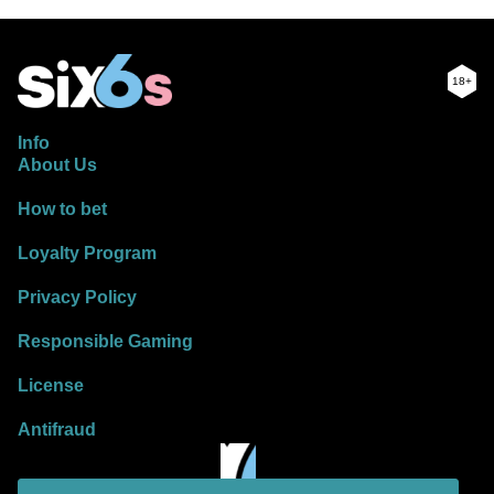
18+
Info
About Us
How to bet
Loyalty Program
Privacy Policy
Responsible Gaming
License
Antifraud