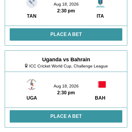
Aug 18, 2026
2:30 pm
TAN
ITA
PLACE A BET
Uganda vs Bahrain
ICC Cricket World Cup, Challenge League
Aug 18, 2026
2:30 pm
UGA
BAH
PLACE A BET