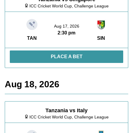
ICC Cricket World Cup, Challenge League
Aug 17, 2026
2:30 pm
TAN
SIN
PLACE A BET
Aug 18, 2026
Tanzania vs Italy
ICC Cricket World Cup, Challenge League