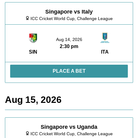
Singapore vs Italy
ICC Cricket World Cup, Challenge League
Aug 14, 2026
2:30 pm
SIN
ITA
PLACE A BET
Aug 15, 2026
Singapore vs Uganda
ICC Cricket World Cup, Challenge League