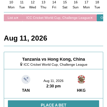
10
11
12
13
14
15
16
17
18
Mon
Tue
Wed
Thu
Fri
Sat
Sun
Mon
Tue
W
List a
ICC Cricket World Cup, Challenge League
One
Aug 11, 2026
Tanzania vs Hong Kong, China
ICC Cricket World Cup, Challenge League
Aug 11, 2026
2:30 pm
TAN
HKG
PLACE A BET