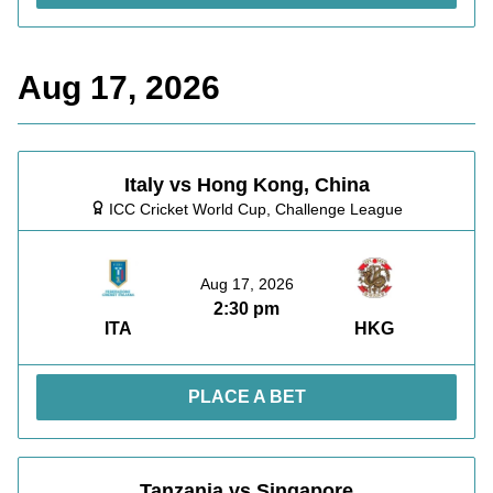
Aug 17, 2026
Italy vs Hong Kong, China
ICC Cricket World Cup, Challenge League
Aug 17, 2026
2:30 pm
ITA
HKG
PLACE A BET
Tanzania vs Singapore