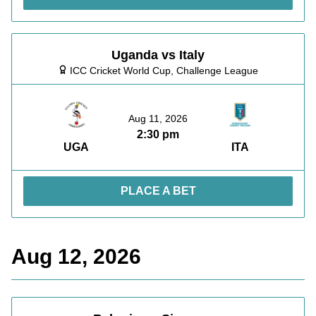
Uganda vs Italy
ICC Cricket World Cup, Challenge League
Aug 11, 2026
2:30 pm
UGA
ITA
PLACE A BET
Aug 12, 2026