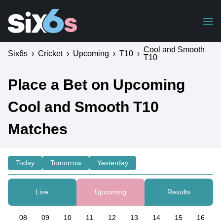
Cool and Smooth
Six6s
›
Cricket
›
Upcoming
›
T10
›
T10
Place a Bet on Upcoming
Cool and Smooth T10
Matches
Today
Tomorrow
Yesterday
Live
Upcoming
Results
08
09
10
11
12
13
14
15
16