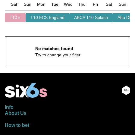
Sat
Sun
Mon
Tue
Wed
Thu
Fri
Sat
Sun
M
T10
T10 ECS England
ABCA T10 Splash
Abu Dha
No matches found
Try to change your filter
18+
Info
About Us
How to bet