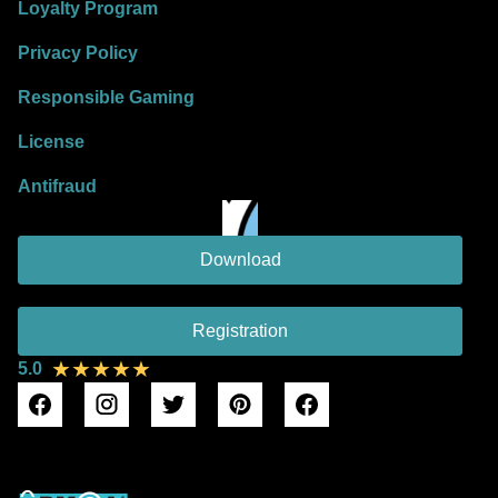
Loyalty Program
Privacy Policy
Responsible Gaming
License
Antifraud
Download
Registration
★★★★★
5.0
DMCA Protection