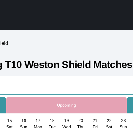
ield
g T10 Weston Shield Matches
Upcoming
15
16
17
18
19
20
21
22
23
Sat
Sun
Mon
Tue
Wed
Thu
Fri
Sat
Sun