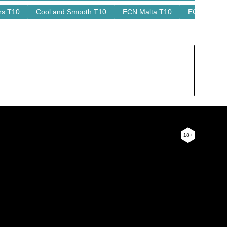
rs T10
Cool and Smooth T10
ECN Malta T10
ECS Cyprus
18+