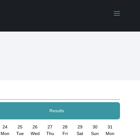
Results
24
25
26
27
28
29
30
31
Mon
Tue
Wed
Thu
Fri
Sat
Sun
Mon