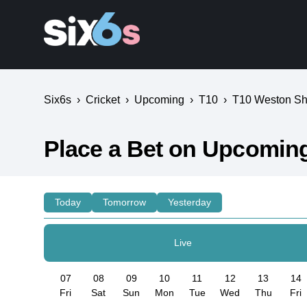
Six6s
›
Cricket
›
Upcoming
›
T10
›
T10 Weston Sh
Place a Bet on Upcomin
Today
Tomorrow
Yesterday
Live
07
08
09
10
11
12
13
14
Fri
Sat
Sun
Mon
Tue
Wed
Thu
Fri