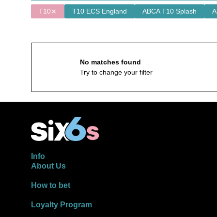
T10
T10 ECS England
ABCA T10 Splash
A
No matches found
Try to change your filter
Info
About Us
How to bet
Loyalty Program