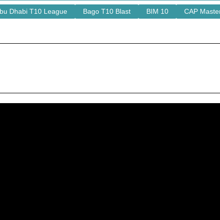
bu Dhabi T10 League
Bago T10 Blast
BIM 10
CAP Maste