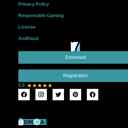
Privacy Policy
Responsible Gaming
License
Antifraud
Download
Registration
★★★★★
5.0
DMCA Protection