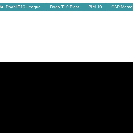
bu Dhabi T10 League
Bago T10 Blast
BIM 10
CAP Maste