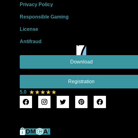
Privacy Policy
Responsible Gaming
License
Antifraud
Download
Registration
★★★★★
5.0
DMCA Protection