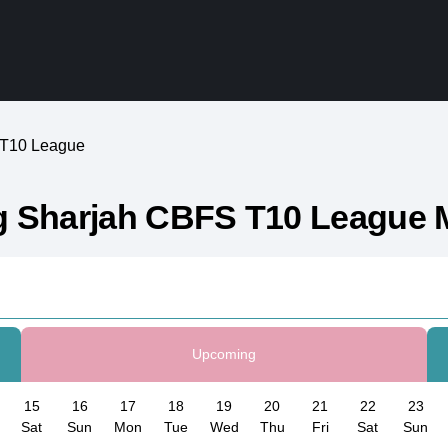
 T10 League
g Sharjah CBFS T10 League 
Upcoming
15
16
17
18
19
20
21
22
23
Sat
Sun
Mon
Tue
Wed
Thu
Fri
Sat
Sun