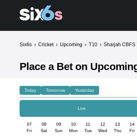
Six6s
›
Cricket
›
Upcoming
›
T10
›
Sharjah CBFS
Place a Bet on Upcomin
Today
Tomorrow
Yesterday
Live
07
08
09
10
11
12
13
14
Fri
Sat
Sun
Mon
Tue
Wed
Thu
Fri