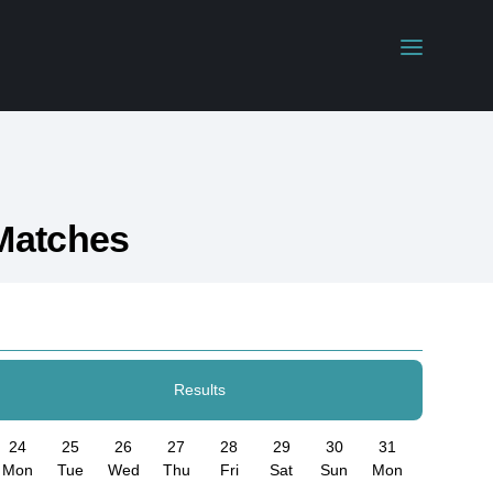
Matches
Results
24
25
26
27
28
29
30
31
Mon
Tue
Wed
Thu
Fri
Sat
Sun
Mon