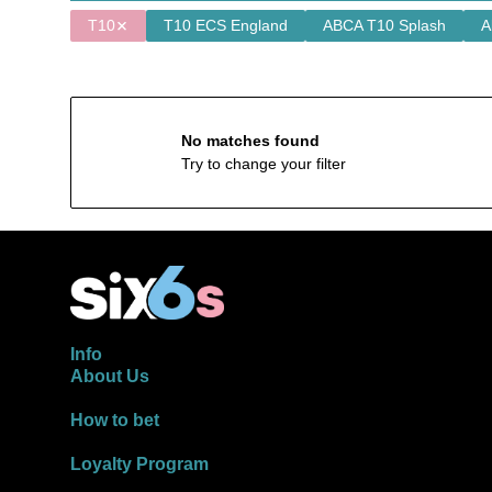
T10
T10 ECS England
ABCA T10 Splash
A
No matches found
Try to change your filter
Info
About Us
How to bet
Loyalty Program