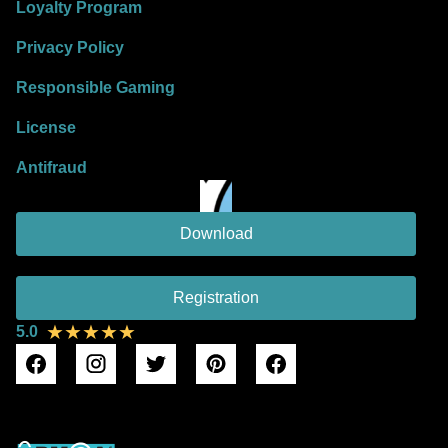
Loyalty Program
Privacy Policy
Responsible Gaming
License
Antifraud
Download
Registration
★★★★★
5.0
DMCA Protection