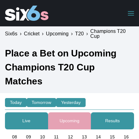
Champions T20
Six6s
›
Cricket
›
Upcoming
›
T20
›
Cup
Place a Bet on Upcoming
Champions T20 Cup
Matches
Today
Tomorrow
Yesterday
Live
Upcoming
Results
08
09
10
11
12
13
14
15
16