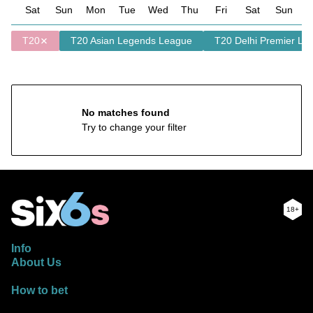
Sat
Sun
Mon
Tue
Wed
Thu
Fri
Sat
Sun
M
T20
T20 Asian Legends League
T20 Delhi Premier Le
No matches found
Try to change your filter
18+
Info
About Us
How to bet