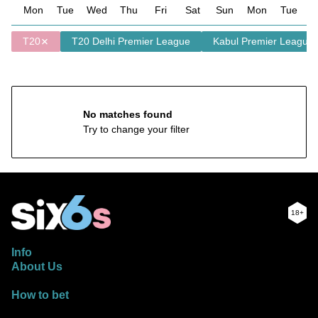
Mon
Tue
Wed
Thu
Fri
Sat
Sun
Mon
Tue
W
T20
T20 Delhi Premier League
Kabul Premier League
No matches found
Try to change your filter
18+
Info
About Us
How to bet