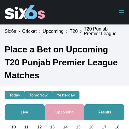
T20 Punjab
Six6s
›
Cricket
›
Upcoming
›
T20
›
Premier League
Place a Bet on Upcoming
T20 Punjab Premier League
Matches
Today
Tomorrow
Yesterday
Live
Upcoming
Results
10
11
12
13
14
15
16
17
18