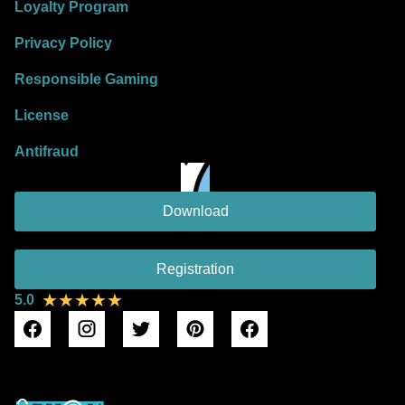
Loyalty Program
Privacy Policy
Responsible Gaming
License
Antifraud
Download
Registration
★★★★★
5.0
DMCA Protection