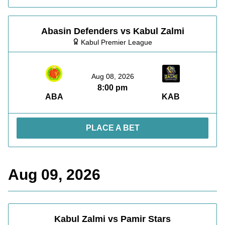
Abasin Defenders vs Kabul Zalmi
Kabul Premier League
Aug 08, 2026
8:00 pm
ABA
KAB
PLACE A BET
Aug 09, 2026
Kabul Zalmi vs Pamir Stars