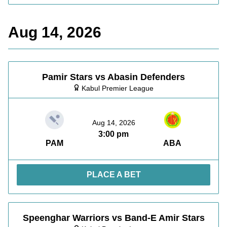
Aug 14, 2026
Pamir Stars vs Abasin Defenders
Kabul Premier League
Aug 14, 2026
3:00 pm
PAM
ABA
PLACE A BET
Speenghar Warriors vs Band-E Amir Stars