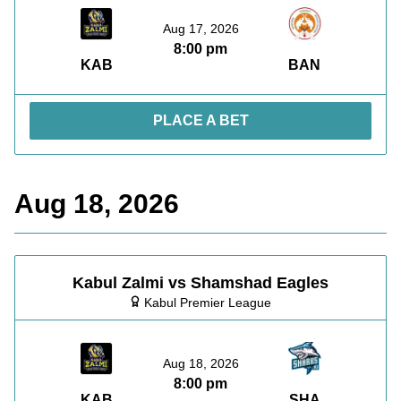
Aug 17, 2026
8:00 pm
KAB
BAN
PLACE A BET
Aug 18, 2026
Kabul Zalmi vs Shamshad Eagles
Kabul Premier League
Aug 18, 2026
8:00 pm
KAB
SHA