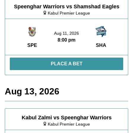
Speenghar Warriors vs Shamshad Eagles
Kabul Premier League
Aug 11, 2026
8:00 pm
SPE
SHA
PLACE A BET
Aug 13, 2026
Kabul Zalmi vs Speenghar Warriors
Kabul Premier League