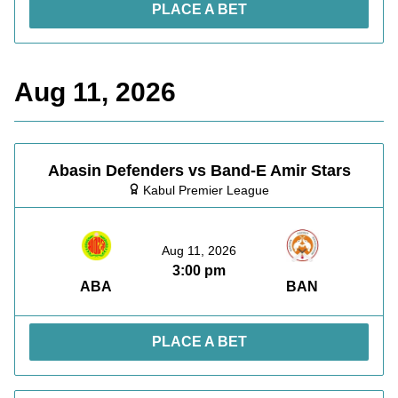
PLACE A BET
Aug 11, 2026
Abasin Defenders vs Band-E Amir Stars
Kabul Premier League
Aug 11, 2026
3:00 pm
ABA
BAN
PLACE A BET