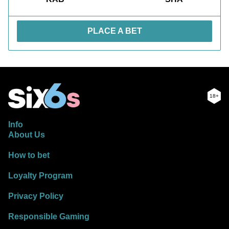
PLACE A BET
18+
Info
About Us
How to bet
Loyalty Program
Privacy Policy
Responsible Gaming