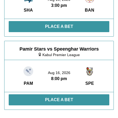
3:00 pm
SHA
BAN
PLACE A BET
Pamir Stars vs Speenghar Warriors
Kabul Premier League
Aug 16, 2026
8:00 pm
PAM
SPE
PLACE A BET