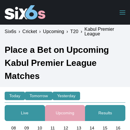
Kabul Premier
Six6s
›
Cricket
›
Upcoming
›
T20
›
League
Place a Bet on Upcoming
Kabul Premier League
Matches
Today
Tomorrow
Yesterday
Live
Upcoming
Results
08
09
10
11
12
13
14
15
16