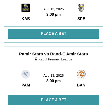
Aug 13, 2026
3:00 pm
KAB
SPE
PLACE A BET
Pamir Stars vs Band-E Amir Stars
Kabul Premier League
Aug 13, 2026
8:00 pm
PAM
BAN
PLACE A BET