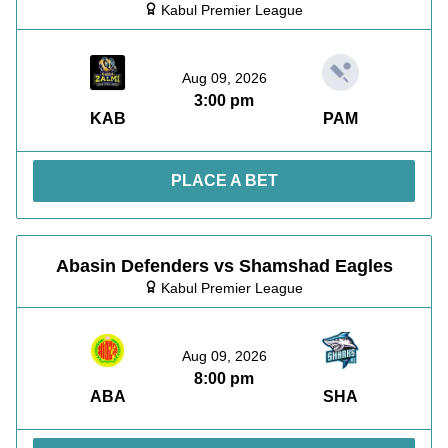
Kabul Premier League
Aug 09, 2026
3:00 pm
KAB
PAM
PLACE A BET
Abasin Defenders vs Shamshad Eagles
Kabul Premier League
Aug 09, 2026
8:00 pm
ABA
SHA