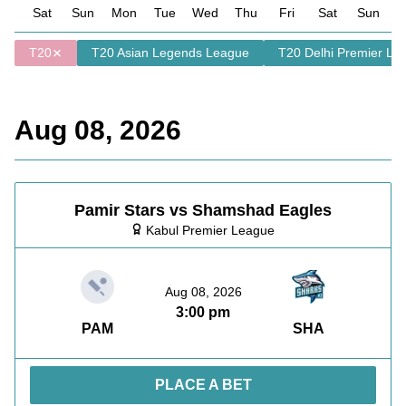
Sat
Sun
Mon
Tue
Wed
Thu
Fri
Sat
Sun
M
T20
T20 Asian Legends League
T20 Delhi Premier Le
Aug 08, 2026
Pamir Stars vs Shamshad Eagles
Kabul Premier League
Aug 08, 2026
3:00 pm
PAM
SHA
PLACE A BET