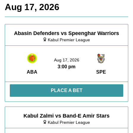
Aug 17, 2026
Abasin Defenders vs Speenghar Warriors
Kabul Premier League
Aug 17, 2026
3:00 pm
ABA
SPE
PLACE A BET
Kabul Zalmi vs Band-E Amir Stars
Kabul Premier League