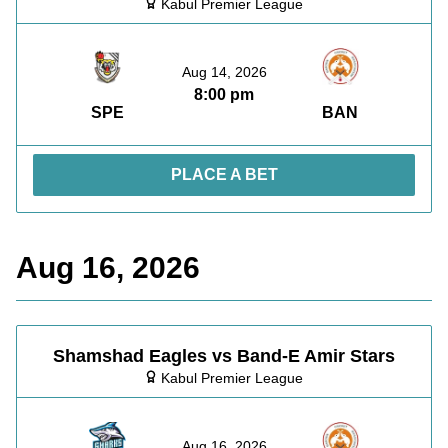
Kabul Premier League
Aug 14, 2026
8:00 pm
SPE
BAN
PLACE A BET
Aug 16, 2026
Shamshad Eagles vs Band-E Amir Stars
Kabul Premier League
Aug 16, 2026