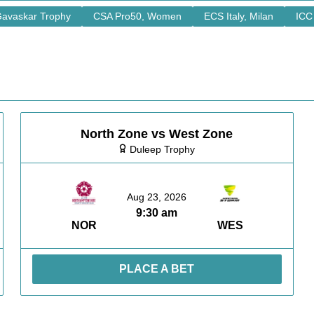
Gavaskar Trophy
CSA Pro50, Women
ECS Italy, Milan
ICC
North Zone vs West Zone
Duleep Trophy
Aug 23, 2026
9:30 am
NOR
WES
PLACE A BET