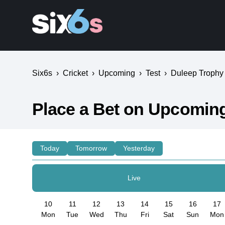
Six6s
›
Cricket
›
Upcoming
›
Test
›
Duleep Trophy
Place a Bet on Upcomin
Today
Tomorrow
Yesterday
Live
10
11
12
13
14
15
16
17
Mon
Tue
Wed
Thu
Fri
Sat
Sun
Mon