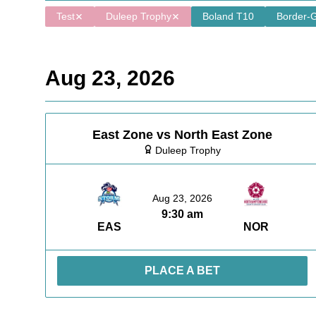
Test
Duleep Trophy
Boland T10
Border-
Aug 23, 2026
East Zone vs North East Zone
Duleep Trophy
Aug 23, 2026
9:30 am
EAS
NOR
PLACE A BET