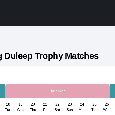
g Duleep Trophy Matches
Upcoming
18
19
20
21
22
23
24
25
26
Tue
Wed
Thu
Fri
Sat
Sun
Mon
Tue
Wed