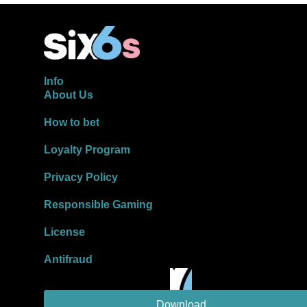
Info
About Us
How to bet
Loyalty Program
Privacy Policy
Responsible Gaming
License
Antifraud
Download