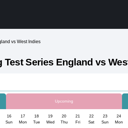
gland vs West Indies
 Test Series England vs Wes
Upcoming
16
17
18
19
20
21
22
23
24
Sun
Mon
Tue
Wed
Thu
Fri
Sat
Sun
Mon