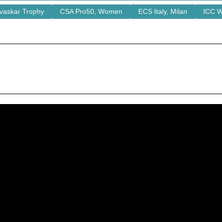
vaskar Trophy
CSA Pro50, Women
ECS Italy, Milan
ICC W