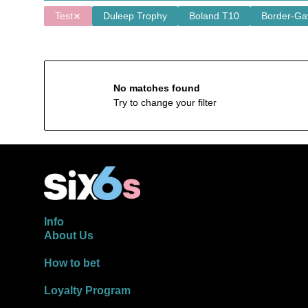
Test
Duleep Trophy
Boland T10
Border-Ga
No matches found
Try to change your filter
Info
About Us
How to bet
Loyalty Program