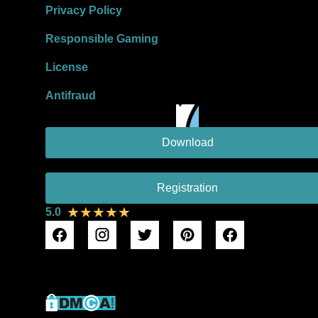
Privacy Policy
Responsible Gaming
License
Antifraud
Download
Registration
★★★★★
5.0
DMCA Protection