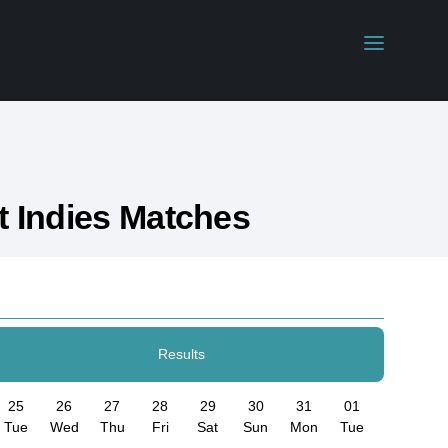
t Indies Matches
Results
25
26
27
28
29
30
31
01
Tue
Wed
Thu
Fri
Sat
Sun
Mon
Tue