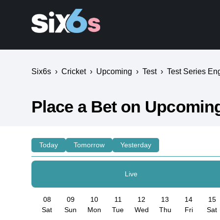
Six6s
›
Cricket
›
Upcoming
›
Test
›
Test Series En
Place a Bet on Upcoming
Today
Tomorrow
Yesterday
Live
08
09
10
11
12
13
14
15
Sat
Sun
Mon
Tue
Wed
Thu
Fri
Sat