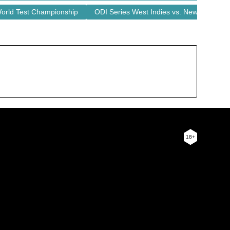
orld Test Championship
ODI Series West Indies vs. New Zealan
18+