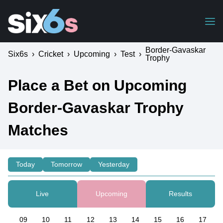
Border-Gavaskar
Six6s
›
Cricket
›
Upcoming
›
Test
›
Trophy
Place a Bet on Upcoming
Border-Gavaskar Trophy
Matches
Today
Tomorrow
Yesterday
Live
Upcoming
Results
09
10
11
12
13
14
15
16
17