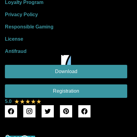
Loyalty Program
Privacy Policy
Responsible Gaming
License
Antifraud
Download
Registration
★★★★★
5.0
DMCA Protection