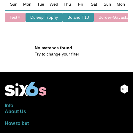
Sun
Mon
Tue
Wed
Thu
Fri
Sat
Sun
Mon
T
Test
Duleep Trophy
Boland T10
Border-Gavaskar 
No matches found
Try to change your filter
18+
Info
About Us
How to bet