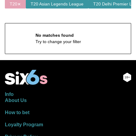
T20
T20 Asian Legends League
T20 Delhi Premier Le
No matches found
Try to change your filter
18+
Info
About Us
How to bet
Loyalty Program