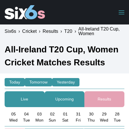
All-Ireland T20 Cup,
Six6s
›
Cricket
›
Results
›
T20
›
Women
All-Ireland T20 Cup, Women
Cricket Matches Results
Today
Tomorrow
Yesterday
Live
Upcoming
Results
05
04
03
02
01
31
30
29
28
Wed
Tue
Mon
Sun
Sat
Fri
Thu
Wed
Tue
M