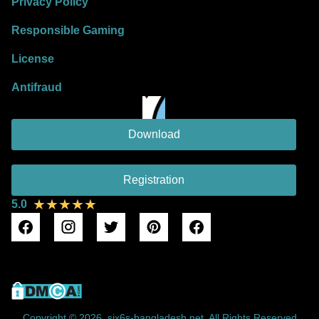
Privacy Policy
Responsible Gaming
License
Antifraud
Download
Registration
★★★★★
5.0
DMCA Protection
Copyright © 2026, six6s-bangladesh.net, All Rights Reserved