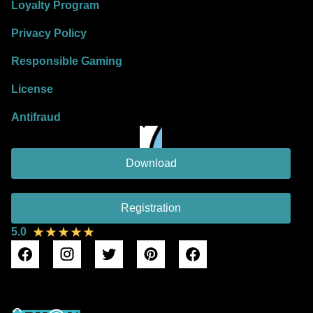
Loyalty Program
Privacy Policy
Responsible Gaming
License
Antifraud
Download
Registration
★★★★★
5.0
DMCA Protection