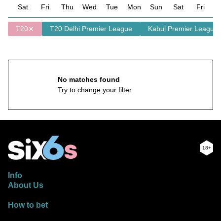
Sat
Fri
Thu
Wed
Tue
Mon
Sun
Sat
Fri
T
T20
T20 Delhi Premier League
Kabul Premier League
No matches found
Try to change your filter
18+
Info
About Us
How to bet