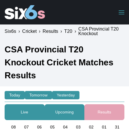
CSA Provincial T20
Six6s
›
Cricket
›
Results
›
T20
›
Knockout
CSA Provincial T20
Knockout Cricket Matches
Results
Today
Tomorrow
Yesterday
Live
Upcoming
Results
08
07
06
05
04
03
02
01
31