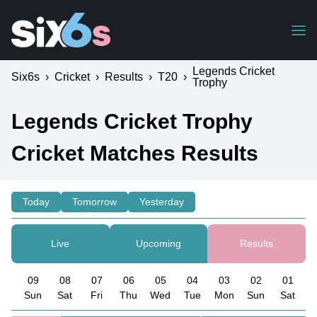
Legends Cricket
Six6s
›
Cricket
›
Results
›
T20
›
Trophy
Legends Cricket Trophy
Cricket Matches Results
Today
Tomorrow
Yesterday
Live
Upcoming
Results
09
08
07
06
05
04
03
02
01
Sun
Sat
Fri
Thu
Wed
Tue
Mon
Sun
Sat