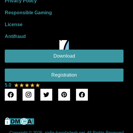
Privacy Policy
Responsible Gaming
License
Antifraud
Download
Registration
★★★★★
5.0
DMCA Protection
Copyright © 2026, six6s-bangladesh.net, All Rights Reserved