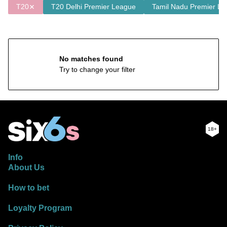
T20
T20 Delhi Premier League
Tamil Nadu Premier L
No matches found
Try to change your filter
18+
Info
About Us
How to bet
Loyalty Program