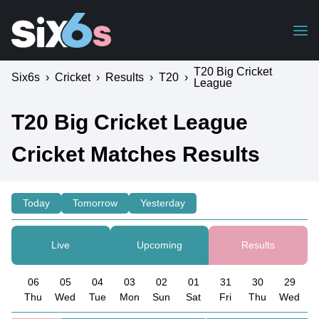
T20 Big Cricket
Six6s
›
Cricket
›
Results
›
T20
›
League
T20 Big Cricket League
Cricket Matches Results
Today
Tomorrow
Yesterday
Live
Upcoming
Results
06
05
04
03
02
01
31
30
29
Thu
Wed
Tue
Mon
Sun
Sat
Fri
Thu
Wed
T