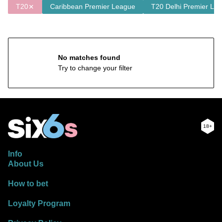
T20
Caribbean Premier League
T20 Delhi Premier Le
No matches found
Try to change your filter
18+
Info
About Us
How to bet
Loyalty Program