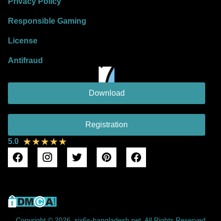
Privacy Policy
Responsible Gaming
License
Antifraud
Download
Registration
★★★★★
5.0
DMCA Protection
Copyright © 2026, six6s-bangladesh.net, All Rights Reserved