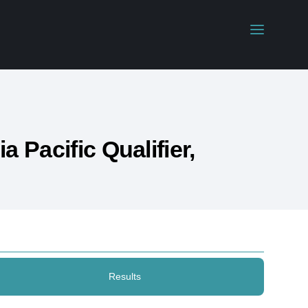
 Pacific Qualifier,
Results