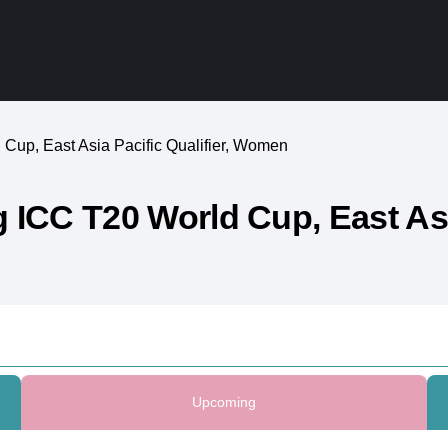
Cup, East Asia Pacific Qualifier, Women
ICC T20 World Cup, East Asia
Upcoming