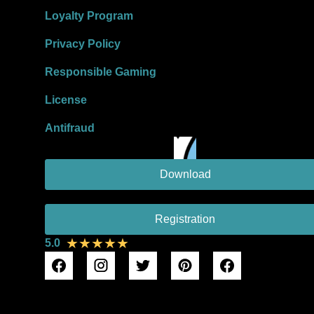
Loyalty Program
Privacy Policy
Responsible Gaming
License
Antifraud
Download
Registration
★★★★★
5.0
DMCA Protection