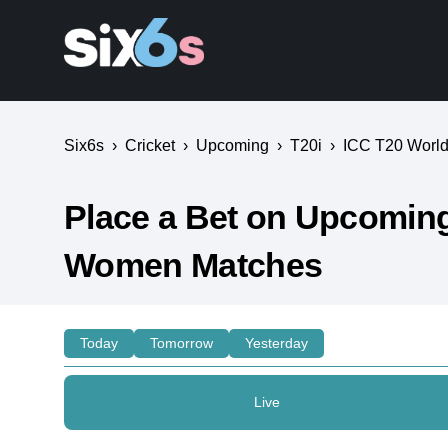
Six6s
›
Cricket
›
Upcoming
›
T20i
›
ICC T20 World 
Place a Bet on Upcoming 
Women Matches
Today
Tomorrow
Yesterday
Live