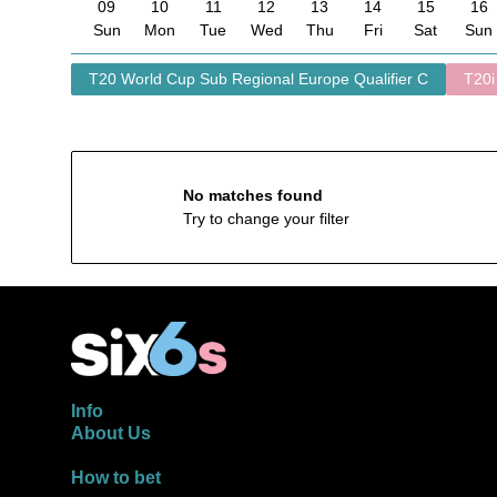
09
10
11
12
13
14
15
16
Sun
Mon
Tue
Wed
Thu
Fri
Sat
Sun
T20 World Cup Sub Regional Europe Qualifier C
T20i
No matches found
Try to change your filter
Info
About Us
How to bet