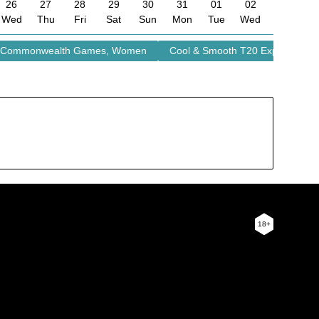
26
27
28
29
30
31
01
02
Wed
Thu
Fri
Sat
Sun
Mon
Tue
Wed
Commonwealth Games, Women
Cool & Smooth T20 Explosion
18+