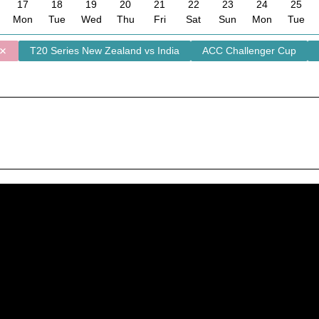
17
18
19
20
21
22
23
24
25
Mon
Tue
Wed
Thu
Fri
Sat
Sun
Mon
Tue
T20 Series New Zealand vs India
ACC Challenger Cup