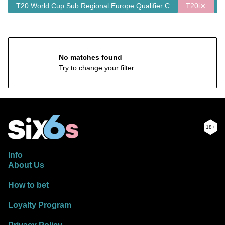
T20 World Cup Sub Regional Europe Qualifier C
T20i
No matches found
Try to change your filter
18+
Info
About Us
How to bet
Loyalty Program