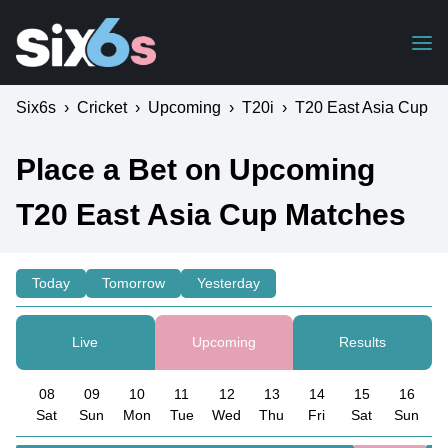
Six6s
›
Cricket
›
Upcoming
›
T20i
›
T20 East Asia Cup
Place a Bet on Upcoming
T20 East Asia Cup Matches
Today
Tomorrow
Yesterday
Live
Upcoming
Results
08
09
10
11
12
13
14
15
16
Sat
Sun
Mon
Tue
Wed
Thu
Fri
Sat
Sun
M