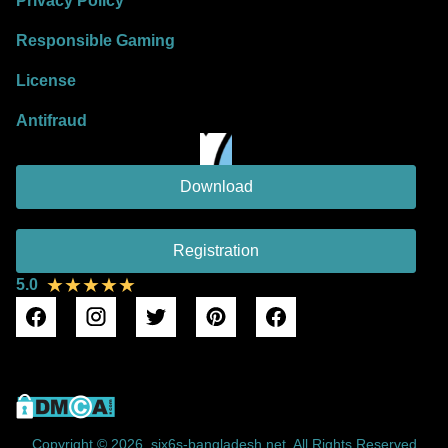
Privacy Policy
Responsible Gaming
License
Antifraud
Download
Registration
★★★★★
5.0
DMCA Protection
Copyright © 2026, six6s-bangladesh.net, All Rights Reserved