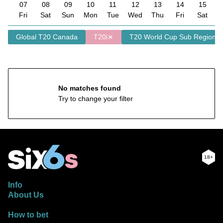
07
08
09
10
11
12
13
14
15
Fri
Sat
Sun
Mon
Tue
Wed
Thu
Fri
Sat
S
Global T20 Canada
T20i
T20 World Cup Sub Regional 
No matches found
Try to change your filter
18+
Info
About Us
How to bet