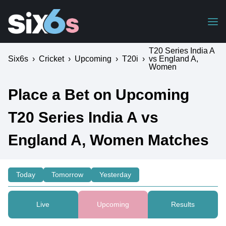
T20 Series India A
Six6s
›
Cricket
›
Upcoming
›
T20i
›
vs England A,
Women
Place a Bet on Upcoming
T20 Series India A vs
England A, Women Matches
Today
Tomorrow
Yesterday
Live
Upcoming
Results