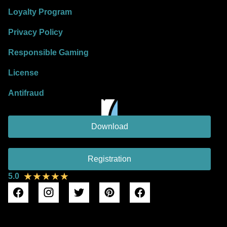
Loyalty Program
Privacy Policy
Responsible Gaming
License
Antifraud
Download
Registration
★★★★★
5.0
DMCA Protection