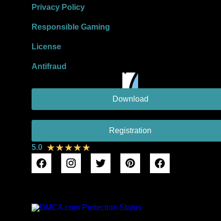
Privacy Policy
Responsible Gaming
License
Antifraud
Download
Registration
★★★★★
5.0
DMCA Protection