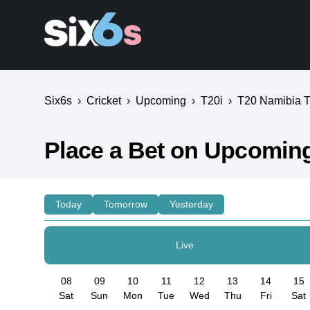
Six6s
›
Cricket
›
Upcoming
›
T20i
›
T20 Namibia Tr
Place a Bet on Upcoming
Today
Tomorrow
Yesterday
Live
08
09
10
11
12
13
14
15
Sat
Sun
Mon
Tue
Wed
Thu
Fri
Sat