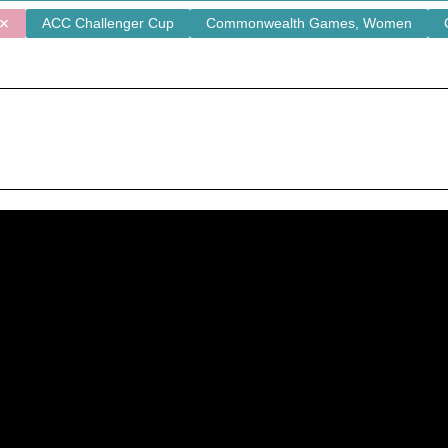
ACC Challenger Cup
Commonwealth Games, Women