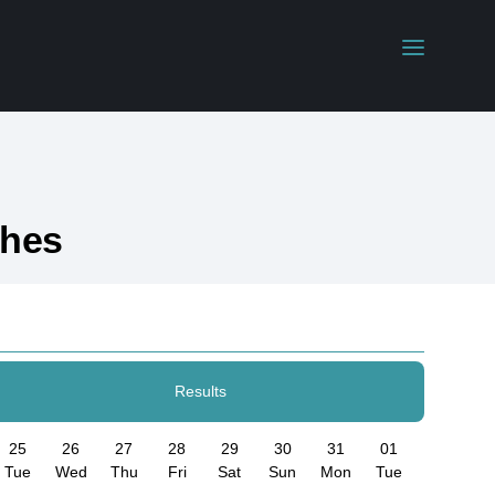
ches
Results
25
26
27
28
29
30
31
01
Tue
Wed
Thu
Fri
Sat
Sun
Mon
Tue