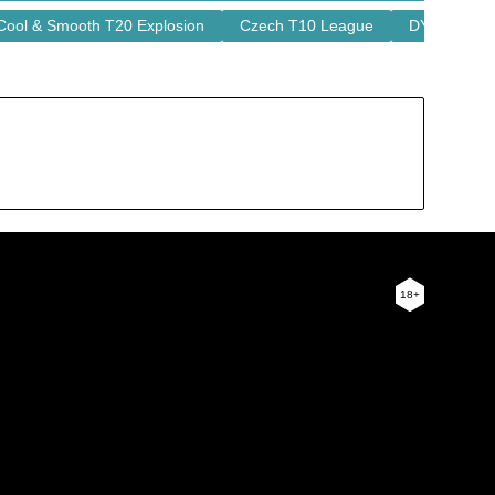
Cool & Smooth T20 Explosion
Czech T10 League
DY Patil T2
18+