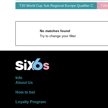
T20 World Cup Sub Regional Europe Qualifier C
T20i
No matches found
Try to change your filter
Info
About Us
How to bet
Loyalty Program