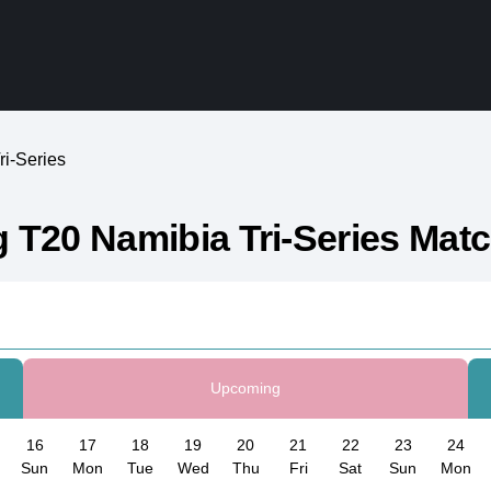
i-Series
 T20 Namibia Tri-Series Mat
Upcoming
16
17
18
19
20
21
22
23
24
Sun
Mon
Tue
Wed
Thu
Fri
Sat
Sun
Mon