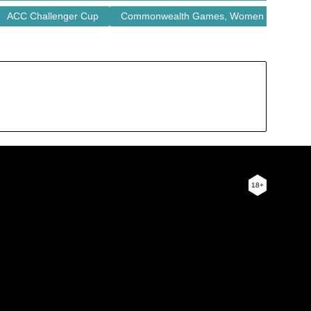
ACC Challenger Cup
Commonwealth Games, Women
Cool 
18+