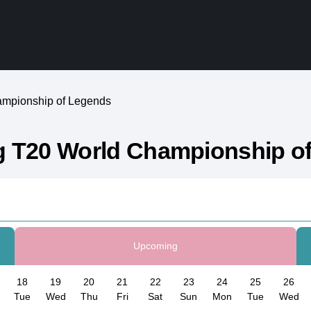
mpionship of Legends
g T20 World Championship o
Upcoming
18
19
20
21
22
23
24
25
26
Tue
Wed
Thu
Fri
Sat
Sun
Mon
Tue
Wed