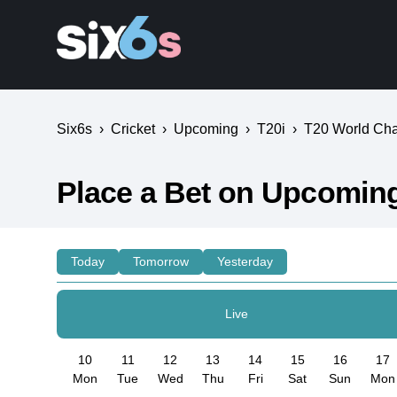
Six6s
›
Cricket
›
Upcoming
›
T20i
›
T20 World Cha
Place a Bet on Upcomin
Today
Tomorrow
Yesterday
Live
10
11
12
13
14
15
16
17
Mon
Tue
Wed
Thu
Fri
Sat
Sun
Mon