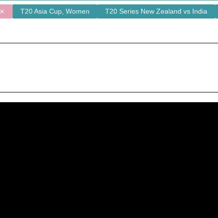
T20 Asia Cup, Women
T20 Series New Zealand vs India