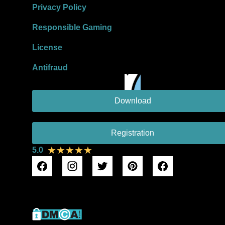
Privacy Policy
Responsible Gaming
License
Antifraud
Download
Registration
★★★★★
5.0
DMCA Protection