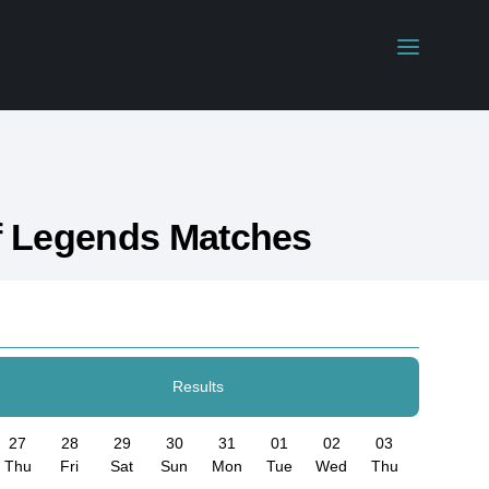
f Legends Matches
Results
27
28
29
30
31
01
02
03
Thu
Fri
Sat
Sun
Mon
Tue
Wed
Thu