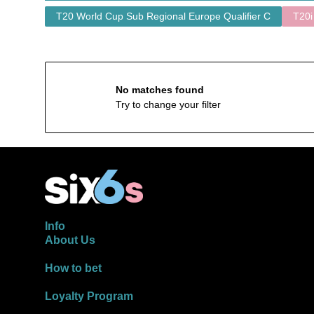
T20 World Cup Sub Regional Europe Qualifier C
T20i
No matches found
Try to change your filter
Info
About Us
How to bet
Loyalty Program