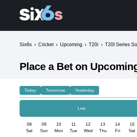
Six6s
›
Cricket
›
Upcoming
›
T20i
›
T20I Series Sou
Place a Bet on Upcoming
Today
Tomorrow
Yesterday
Live
08
09
10
11
12
13
14
15
Sat
Sun
Mon
Tue
Wed
Thu
Fri
Sat