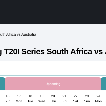
th Africa vs Australia
 T20I Series South Africa vs
Upcoming
16
17
18
19
20
21
22
23
24
Sun
Mon
Tue
Wed
Thu
Fri
Sat
Sun
Mon