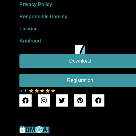
Privacy Policy
Responsible Gaming
License
Antifraud
Download
Registration
★★★★★
5.0
DMCA Protection