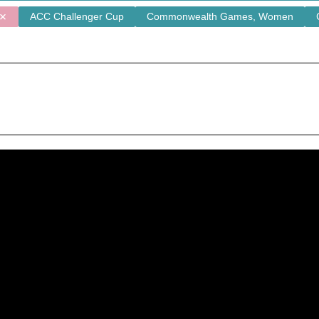
ACC Challenger Cup
Commonwealth Games, Women