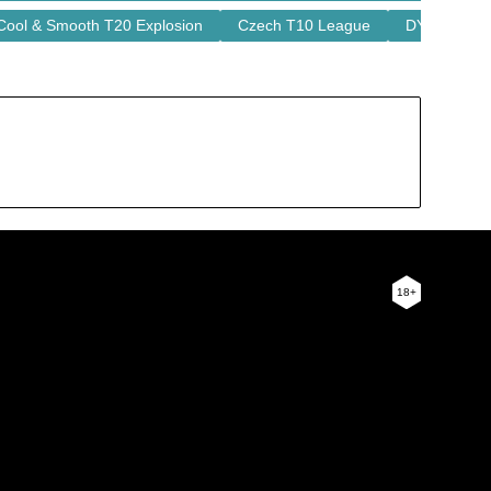
Cool & Smooth T20 Explosion
Czech T10 League
DY Patil T2
18+