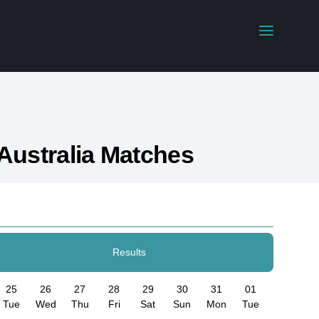
 Australia Matches
Results
25
26
27
28
29
30
31
01
Tue
Wed
Thu
Fri
Sat
Sun
Mon
Tue