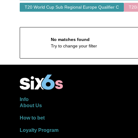
T20 World Cup Sub Regional Europe Qualifier C
T20i
No matches found
Try to change your filter
Info
About Us
How to bet
Loyalty Program