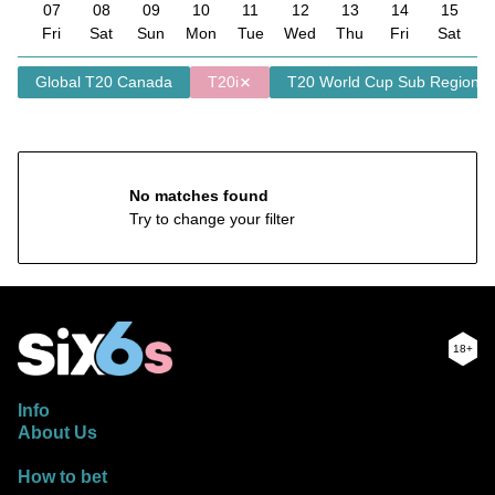
07
08
09
10
11
12
13
14
15
Fri
Sat
Sun
Mon
Tue
Wed
Thu
Fri
Sat
S
Global T20 Canada
T20i
T20 World Cup Sub Regional 
No matches found
Try to change your filter
18+
Info
About Us
How to bet