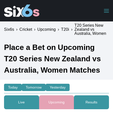
T20 Series New
Six6s
›
Cricket
›
Upcoming
›
T20i
›
Zealand vs
Australia, Women
Place a Bet on Upcoming
T20 Series New Zealand vs
Australia, Women Matches
Today
Tomorrow
Yesterday
Live
Upcoming
Results