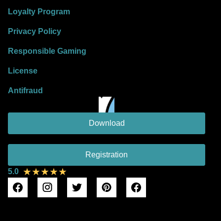
Loyalty Program
Privacy Policy
Responsible Gaming
License
Antifraud
Download
Registration
★★★★★
5.0
DMCA Protection