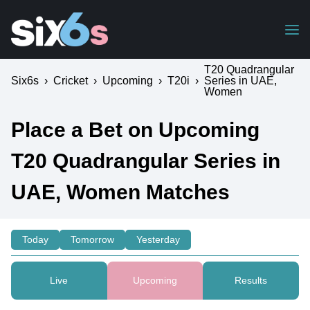
T20 Quadrangular
Six6s
›
Cricket
›
Upcoming
›
T20i
›
Series in UAE,
Women
Place a Bet on Upcoming
T20 Quadrangular Series in
UAE, Women Matches
Today
Tomorrow
Yesterday
Live
Upcoming
Results