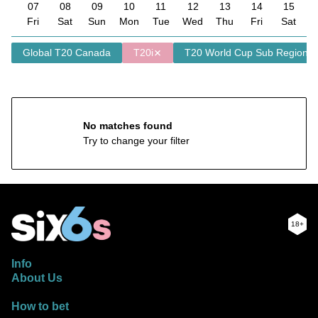
07
08
09
10
11
12
13
14
15
Fri
Sat
Sun
Mon
Tue
Wed
Thu
Fri
Sat
S
Global T20 Canada
T20i
T20 World Cup Sub Regional 
No matches found
Try to change your filter
18+
Info
About Us
How to bet