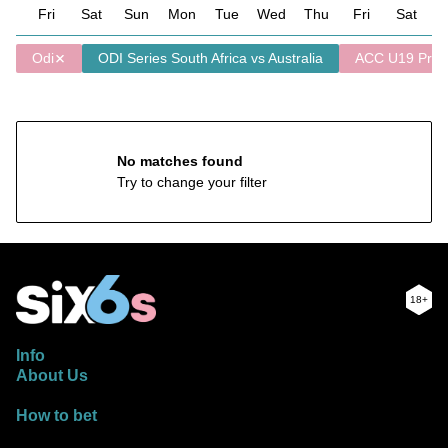
Fri
Sat
Sun
Mon
Tue
Wed
Thu
Fri
Sat
S
Odi
ODI Series South Africa vs Australia
ACC U19 Prem
No matches found
Try to change your filter
18+
Info
About Us
How to bet