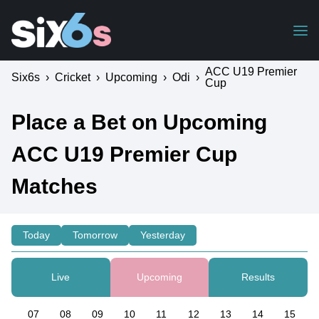
ACC U19 Premier
Six6s
›
Cricket
›
Upcoming
›
Odi
›
Cup
Place a Bet on Upcoming
ACC U19 Premier Cup
Matches
Today
Tomorrow
Yesterday
Live
Upcoming
Results
07
08
09
10
11
12
13
14
15