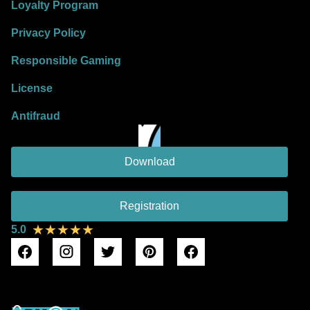
Loyalty Program
Privacy Policy
Responsible Gaming
License
Antifraud
Download
Registration
★★★★★
5.0
DMCA Protection