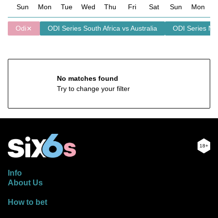
Sun
Mon
Tue
Wed
Thu
Fri
Sat
Sun
Mon
T
Odi
ODI Series South Africa vs Australia
ODI Series Ne
No matches found
Try to change your filter
18+
Info
About Us
How to bet