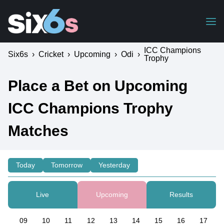
ICC Champions
Six6s
›
Cricket
›
Upcoming
›
Odi
›
Trophy
Place a Bet on Upcoming
ICC Champions Trophy
Matches
Today
Tomorrow
Yesterday
Live
Upcoming
Results
09
10
11
12
13
14
15
16
17