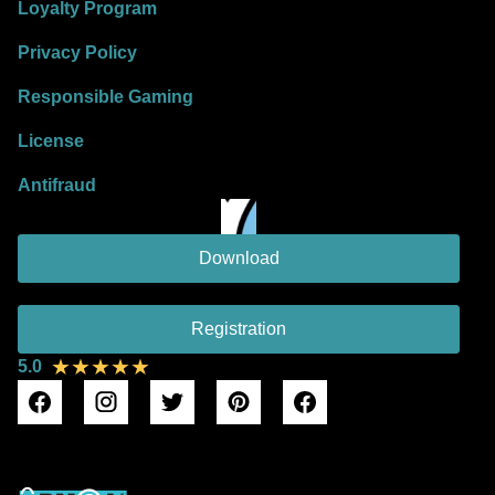
Loyalty Program
Privacy Policy
Responsible Gaming
License
Antifraud
Download
Registration
★★★★★
5.0
DMCA Protection