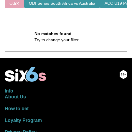
Odi
ODI Series South Africa vs Australia
ACC U19 Prem
No matches found
Try to change your filter
18+
Info
About Us
How to bet
Loyalty Program