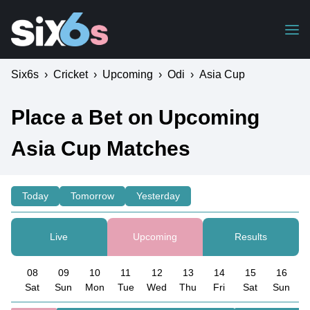
Six6s
›
Cricket
›
Upcoming
›
Odi
›
Asia Cup
Place a Bet on Upcoming
Asia Cup Matches
Today
Tomorrow
Yesterday
Live
Upcoming
Results
08
09
10
11
12
13
14
15
16
Sat
Sun
Mon
Tue
Wed
Thu
Fri
Sat
Sun
M