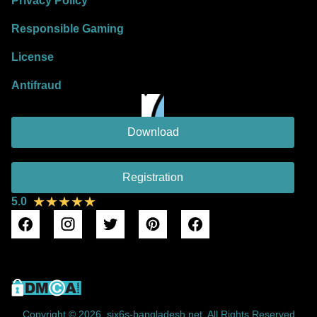
Privacy Policy
Responsible Gaming
License
Antifraud
Download
Registration
★★★★★
5.0
DMCA Protection
Copyright © 2026, six6s-bangladesh.net, All Rights Reserved