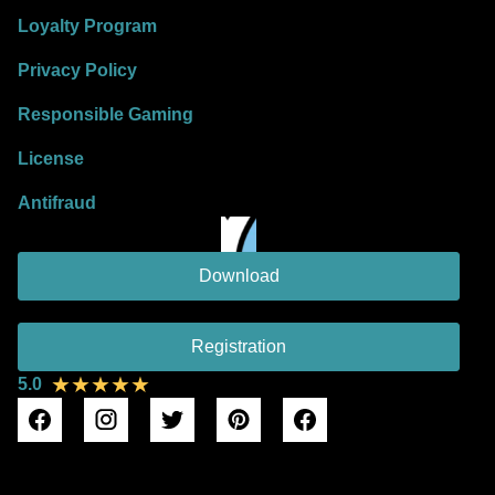
Loyalty Program
Privacy Policy
Responsible Gaming
License
Antifraud
Download
Registration
★★★★★
5.0
DMCA Protection