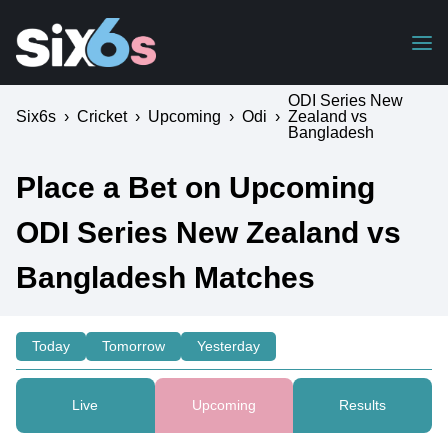
ODI Series New
Six6s
›
Cricket
›
Upcoming
›
Odi
›
Zealand vs
Bangladesh
Place a Bet on Upcoming
ODI Series New Zealand vs
Bangladesh Matches
Today
Tomorrow
Yesterday
Live
Upcoming
Results