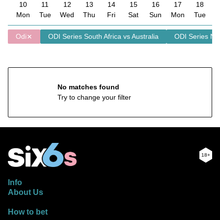
10
11
12
13
14
15
16
17
18
Mon
Tue
Wed
Thu
Fri
Sat
Sun
Mon
Tue
W
Odi
ODI Series South Africa vs Australia
ODI Series Ne
No matches found
Try to change your filter
18+
Info
About Us
How to bet