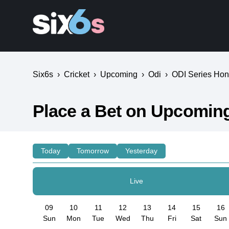
Six6s
›
Cricket
›
Upcoming
›
Odi
›
ODI Series Hon
Place a Bet on Upcomin
Today
Tomorrow
Yesterday
Live
09
10
11
12
13
14
15
16
Sun
Mon
Tue
Wed
Thu
Fri
Sat
Sun