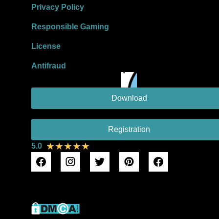
Privacy Policy
Responsible Gaming
License
Antifraud
Download
Registration
★★★★★
5.0
DMCA Protection