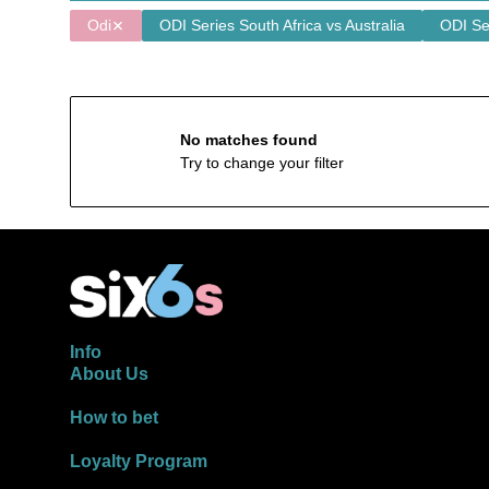
Odi
ODI Series South Africa vs Australia
ODI Se
No matches found
Try to change your filter
Info
About Us
How to bet
Loyalty Program