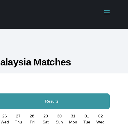
alaysia Matches
Results
26
27
28
29
30
31
01
02
Wed
Thu
Fri
Sat
Sun
Mon
Tue
Wed