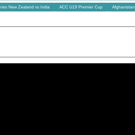
ries New Zealand vs India
ACC U19 Premier Cup
Afghanistan