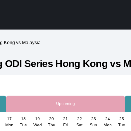
g Kong vs Malaysia
g ODI Series Hong Kong vs M
Upcoming
17
18
19
20
21
22
23
24
25
Mon
Tue
Wed
Thu
Fri
Sat
Sun
Mon
Tue