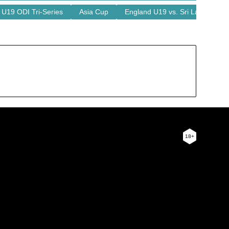
 U19 ODI Tri-Series
Asia Cup
England U19 vs. Sri Lanka U19
18+