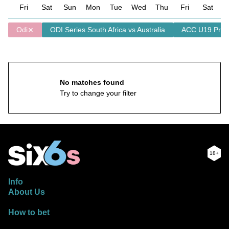
Fri
Sat
Sun
Mon
Tue
Wed
Thu
Fri
Sat
S
Odi
ODI Series South Africa vs Australia
ACC U19 Prem
No matches found
Try to change your filter
18+
Info
About Us
How to bet