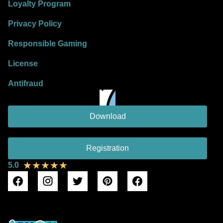
Loyalty Program
Privacy Policy
Responsible Gaming
License
Antifraud
Download
Registration
★★★★★
5.0
DMCA Protection