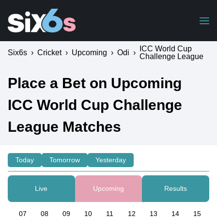
ICC World Cup
Six6s
›
Cricket
›
Upcoming
›
Odi
›
Challenge League
Place a Bet on Upcoming
ICC World Cup Challenge
League Matches
Today
Tomorrow
Yesterday
Live
Upcoming
Results
07
08
09
10
11
12
13
14
15