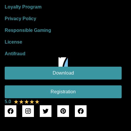
Loyalty Program
Privacy Policy
Responsible Gaming
License
Antifraud
Download
Registration
★★★★★
5.0
DMCA Protection