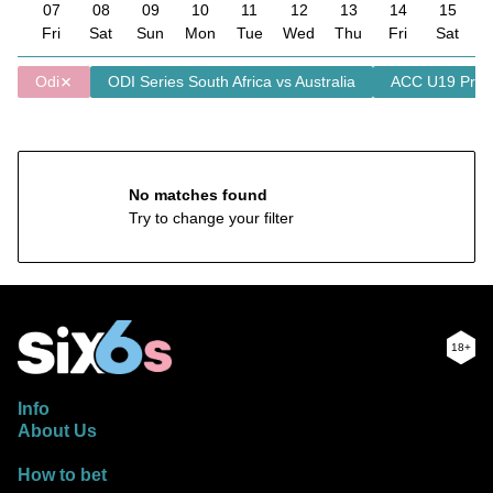
07
08
09
10
11
12
13
14
15
Fri
Sat
Sun
Mon
Tue
Wed
Thu
Fri
Sat
S
Odi
ODI Series South Africa vs Australia
ACC U19 Prem
No matches found
Try to change your filter
18+
Info
About Us
How to bet