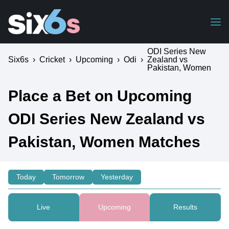
ODI Series New
Six6s
›
Cricket
›
Upcoming
›
Odi
›
Zealand vs
Pakistan, Women
Place a Bet on Upcoming
ODI Series New Zealand vs
Pakistan, Women Matches
Today
Tomorrow
Yesterday
Live
Upcoming
Results