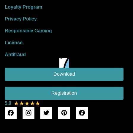
Loyalty Program
Privacy Policy
Responsible Gaming
License
Antifraud
Download
Registration
★★★★★
5.0
DMCA Protection