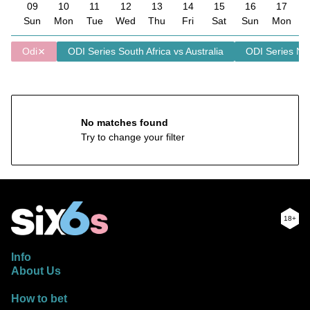
09
10
11
12
13
14
15
16
17
Sun
Mon
Tue
Wed
Thu
Fri
Sat
Sun
Mon
T
Odi
ODI Series South Africa vs Australia
ODI Series Ne
No matches found
Try to change your filter
18+
Info
About Us
How to bet