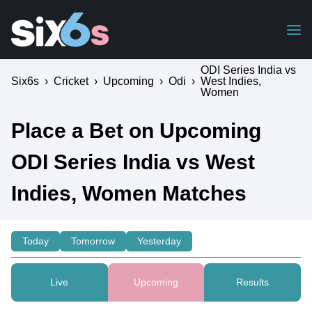
ODI Series India vs
Six6s
›
Cricket
›
Upcoming
›
Odi
›
West Indies,
Women
Place a Bet on Upcoming
ODI Series India vs West
Indies, Women Matches
Today
Tomorrow
Yesterday
Live
Upcoming
Results