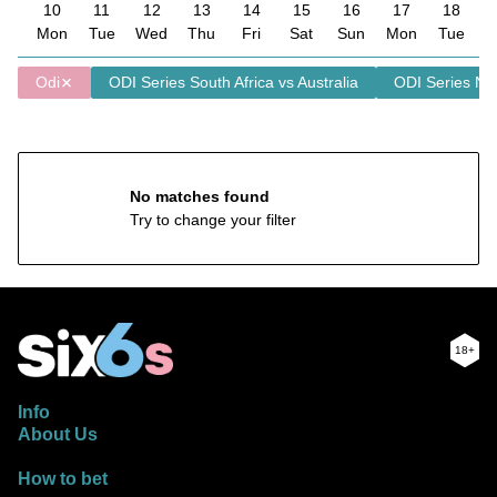
10
11
12
13
14
15
16
17
18
Mon
Tue
Wed
Thu
Fri
Sat
Sun
Mon
Tue
W
Odi
ODI Series South Africa vs Australia
ODI Series Ne
No matches found
Try to change your filter
18+
Info
About Us
How to bet