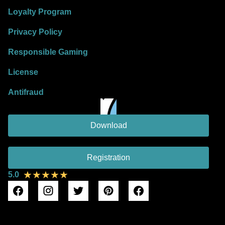
Loyalty Program
Privacy Policy
Responsible Gaming
License
Antifraud
Download
Registration
★★★★★
5.0
DMCA Protection