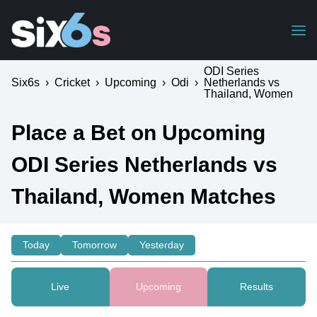
ODI Series
Six6s
›
Cricket
›
Upcoming
›
Odi
›
Netherlands vs
Thailand, Women
Place a Bet on Upcoming
ODI Series Netherlands vs
Thailand, Women Matches
Today
Tomorrow
Yesterday
Live
Upcoming
Results