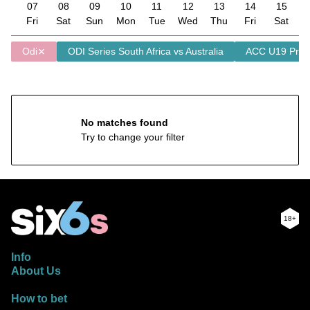
07
08
09
10
11
12
13
14
15
Fri
Sat
Sun
Mon
Tue
Wed
Thu
Fri
Sat
S
Odi
ODI Series South Africa vs Australia
ACC U19 Prem
No matches found
Try to change your filter
18+
Info
About Us
How to bet