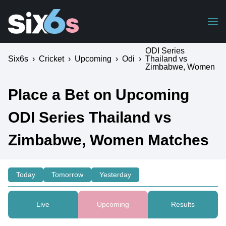
ODI Series
Six6s
›
Cricket
›
Upcoming
›
Odi
›
Thailand vs
Zimbabwe, Women
Place a Bet on Upcoming
ODI Series Thailand vs
Zimbabwe, Women Matches
Today
Tomorrow
Yesterday
Live
Upcoming
Results