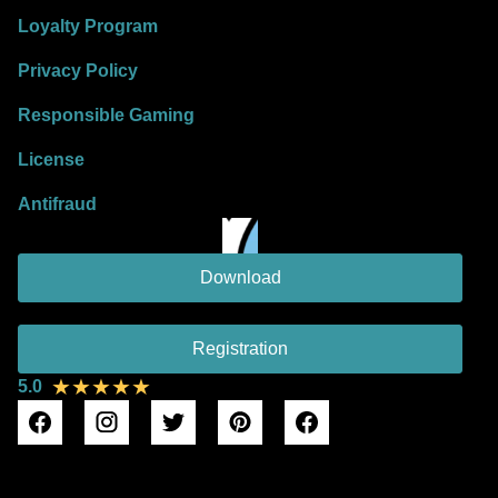
Loyalty Program
Privacy Policy
Responsible Gaming
License
Antifraud
Download
Registration
★★★★★
5.0
DMCA Protection