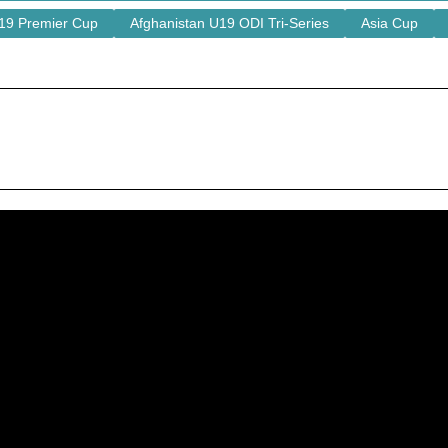
19 Premier Cup
Afghanistan U19 ODI Tri-Series
Asia Cup