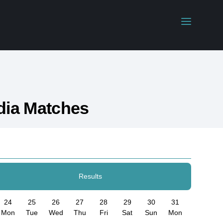
dia Matches
Results
24
25
26
27
28
29
30
31
Mon
Tue
Wed
Thu
Fri
Sat
Sun
Mon