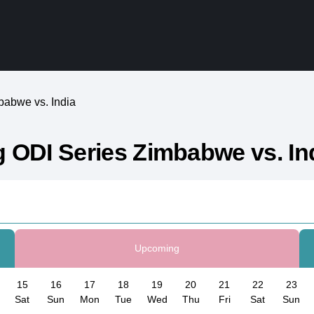
babwe vs. India
 ODI Series Zimbabwe vs. In
Upcoming
15
16
17
18
19
20
21
22
23
Sat
Sun
Mon
Tue
Wed
Thu
Fri
Sat
Sun