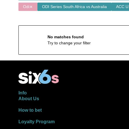
Odi
ODI Series South Africa vs Australia
ACC U
No matches found
Try to change your filter
Info
About Us
How to bet
Loyalty Program