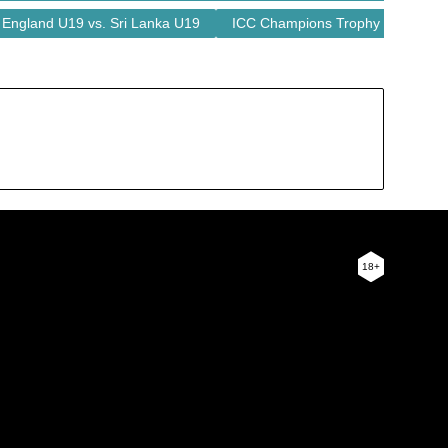
England U19 vs. Sri Lanka U19
ICC Champions Trophy
ICC C
18+