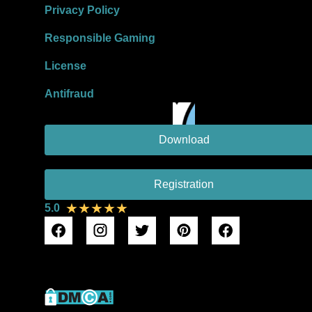
Privacy Policy
Responsible Gaming
License
Antifraud
Download
Registration
★★★★★
5.0
DMCA Protection