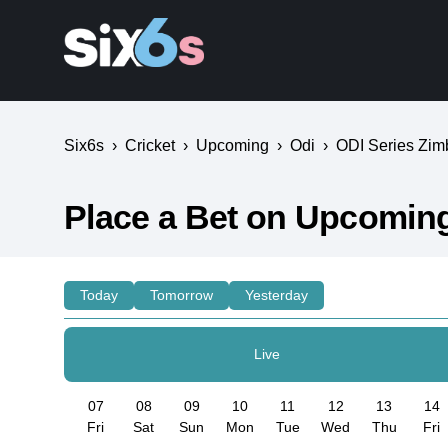
Six6s
›
Cricket
›
Upcoming
›
Odi
›
ODI Series Zim
Place a Bet on Upcoming
Today
Tomorrow
Yesterday
Live
07
08
09
10
11
12
13
14
Fri
Sat
Sun
Mon
Tue
Wed
Thu
Fri