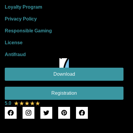
Loyalty Program
Privacy Policy
Responsible Gaming
License
Antifraud
Download
Registration
★★★★★
5.0
DMCA Protection