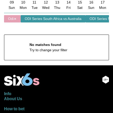
09
10
11
12
13
14
15
16
17
Sun
Mon
Tue
Wed
Thu
Fri
Sat
Sun
Mon
T
Odi
ODI Series South Africa vs Australia
ODI Series Ne
No matches found
Try to change your filter
18+
Info
About Us
How to bet