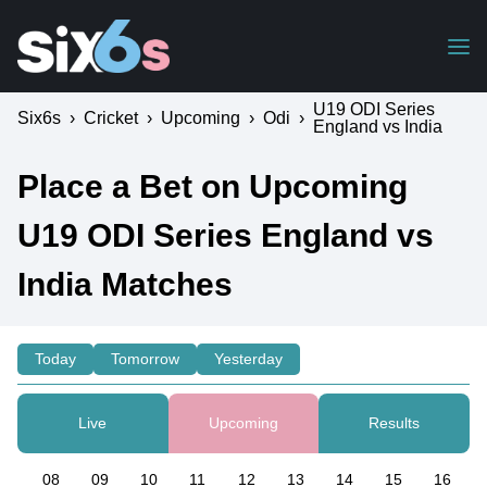
U19 ODI Series
Six6s
›
Cricket
›
Upcoming
›
Odi
›
England vs India
Place a Bet on Upcoming
U19 ODI Series England vs
India Matches
Today
Tomorrow
Yesterday
Live
Upcoming
Results
08
09
10
11
12
13
14
15
16