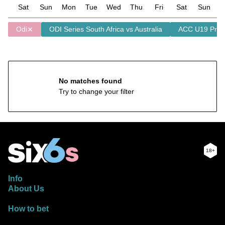
Sat
Sun
Mon
Tue
Wed
Thu
Fri
Sat
Sun
M
Odi
ODI Series South Africa vs Australia
ACC U19 Prem
No matches found
Try to change your filter
18+
Info
About Us
How to bet