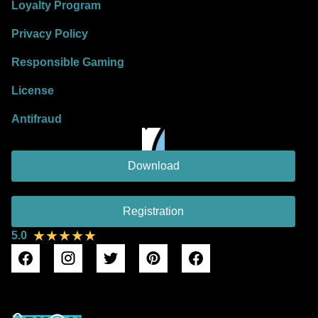
Loyalty Program
Privacy Policy
Responsible Gaming
License
Antifraud
Download
Registration
★★★★★
5.0
DMCA Protection