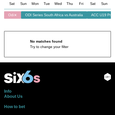
Sat
Sun
Mon
Tue
Wed
Thu
Fri
Sat
Sun
M
Odi
ODI Series South Africa vs Australia
ACC U19 Prem
No matches found
Try to change your filter
18+
Info
About Us
How to bet