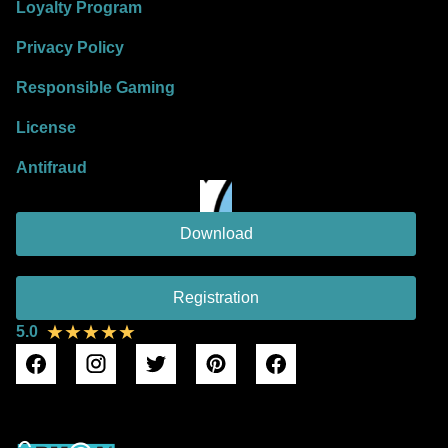
Loyalty Program
Privacy Policy
Responsible Gaming
License
Antifraud
Download
Registration
★★★★★
5.0
DMCA Protection