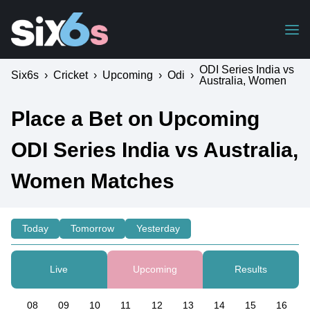
ODI Series India vs
Six6s
›
Cricket
›
Upcoming
›
Odi
›
Australia, Women
Place a Bet on Upcoming
ODI Series India vs Australia,
Women Matches
Today
Tomorrow
Yesterday
Live
Upcoming
Results
08
09
10
11
12
13
14
15
16